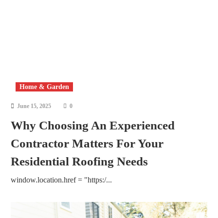
Home & Garden
June 15, 2025
0
Why Choosing An Experienced
Contractor Matters For Your
Residential Roofing Needs
window.location.href = "https:/...