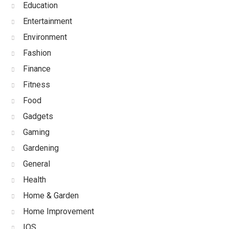
Education
Entertainment
Environment
Fashion
Finance
Fitness
Food
Gadgets
Gaming
Gardening
General
Health
Home & Garden
Home Improvement
IOS