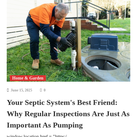
Home & Garden
June 15, 2025
0
Your Septic System's Best Friend:
Why Regular Inspections Are Just As
Important As Pumping
window.location.href = "https:/...