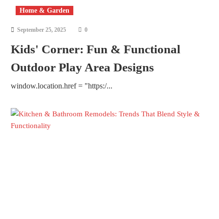
Home & Garden
September 25, 2025
0
Kids' Corner: Fun & Functional
Outdoor Play Area Designs
window.location.href = "https:/...