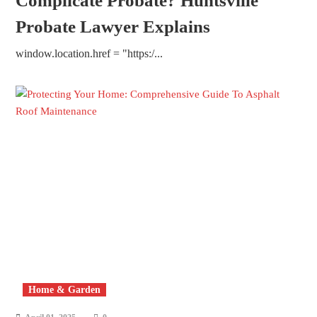
Complicate Probate? Huntsville
Probate Lawyer Explains
window.location.href = "https:/...
Home & Garden