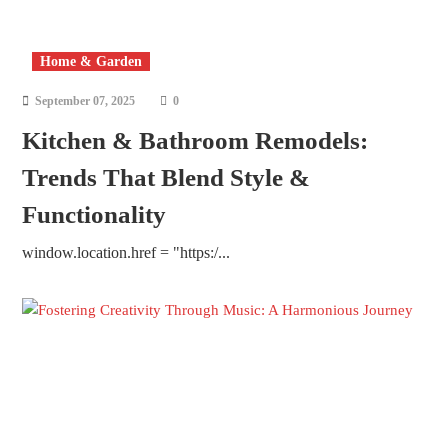
Home & Garden
September 07, 2025
0
Kitchen & Bathroom Remodels:
Trends That Blend Style &
Functionality
window.location.href = "https:/...