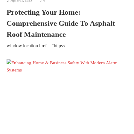
April 01, 2025
0
Protecting Your Home:
Comprehensive Guide To Asphalt
Roof Maintenance
window.location.href = "https:/...