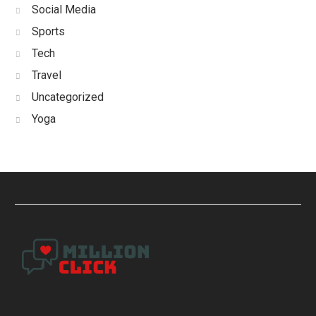
Social Media
Sports
Tech
Travel
Uncategorized
Yoga