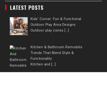
LATEST POSTS
Kids’ Corner: Fun & Functional
Outdoor Play Area Designs
Outdoor play zones […]
Kitchen & Bathroom Remodels:
Trends That Blend Style &
Functionality
Kitchen and […]
CONTACT US
Email:
millionclick1@gmail.com