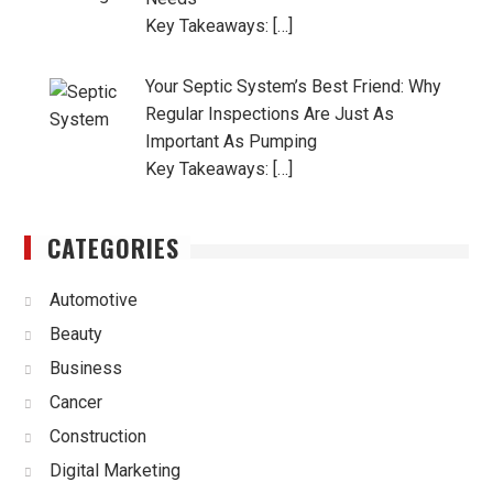
Key Takeaways: […]
Your Septic System’s Best Friend: Why
Regular Inspections Are Just As
Important As Pumping
Key Takeaways: […]
CATEGORIES
Automotive
Beauty
Business
Cancer
Construction
Digital Marketing