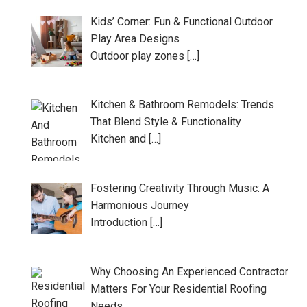
Kids’ Corner: Fun & Functional Outdoor
Play Area Designs
Outdoor play zones […]
Kitchen & Bathroom Remodels: Trends
That Blend Style & Functionality
Kitchen and […]
Fostering Creativity Through Music: A
Harmonious Journey
Introduction […]
Why Choosing An Experienced Contractor
Matters For Your Residential Roofing
Needs