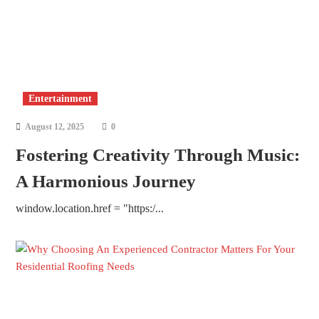
Entertainment
August 12, 2025
0
Fostering Creativity Through Music:
A Harmonious Journey
window.location.href = "https:/...