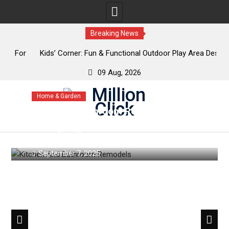
Breaking News
or
Kids’ Corner: Fun & Functional Outdoor Play Area Designs
K
09 Aug, 2026
Skip
Home & Garden
to
Kitchen & Bathroom Remodels:
content
Trends That Blend Style &
Functionality
September 7, 2025