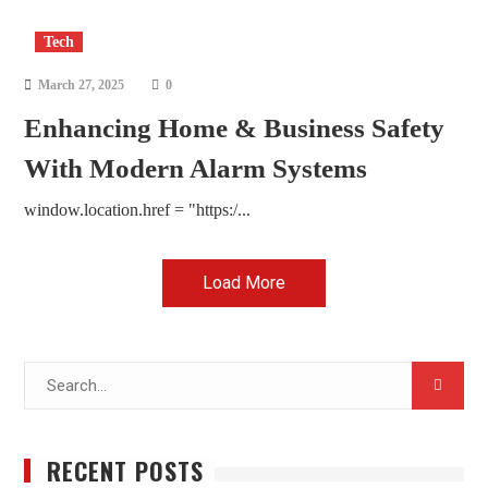
Tech
March 27, 2025
0
Enhancing Home & Business Safety
With Modern Alarm Systems
window.location.href = "https:/...
Load More
Search
for:
RECENT POSTS