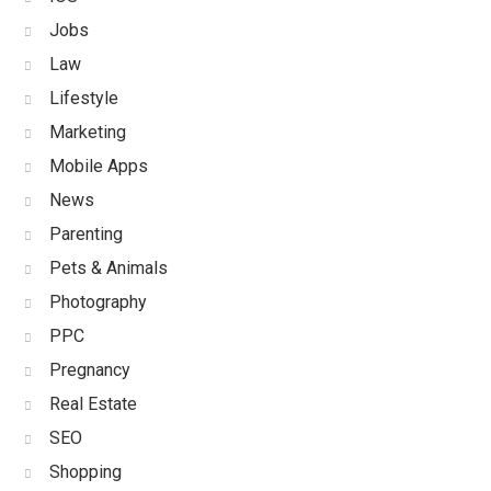
Jobs
Law
Lifestyle
Marketing
Mobile Apps
News
Parenting
Pets & Animals
Photography
PPC
Pregnancy
Real Estate
SEO
Shopping