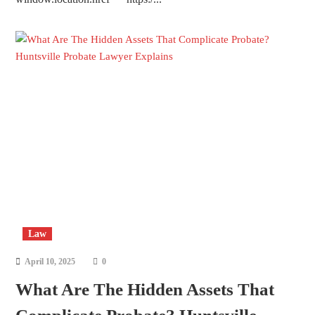
Law
April 10, 2025
0
What Are The Hidden Assets That